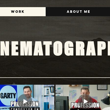
Work
About me
INEMATOGRAP