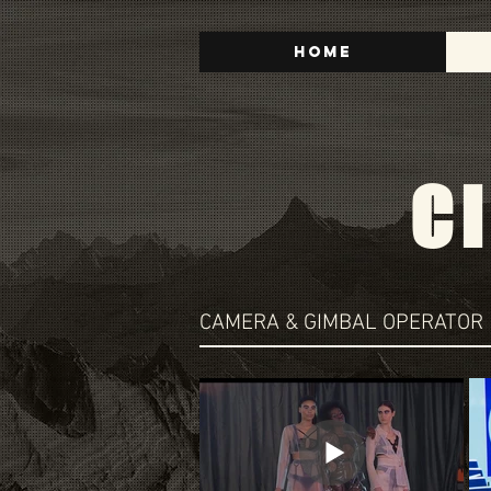
Home
C
CAMERA & GIMBAL OPERATOR