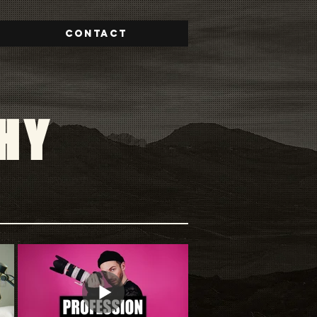
Contact
HY