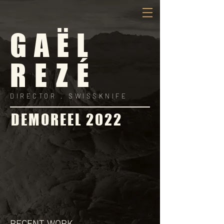
GAËL
REZÉ
DIRECTOR .
SWISSKNIFE
DEMOREEL 2022